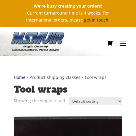
We’re busy creating your orders!
Current turnaround time is 4 weeks. For
International orders, please
get in touch.
Home
/ Product shipping classes / Tool wraps
Tool wraps
Showing the single result