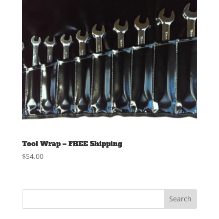
Tool Wrap – FREE Shipping
$
54.00