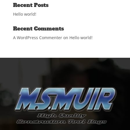
Recent Posts
Hello world!
Recent Comments
A WordPress Commenter
on
Hello world!